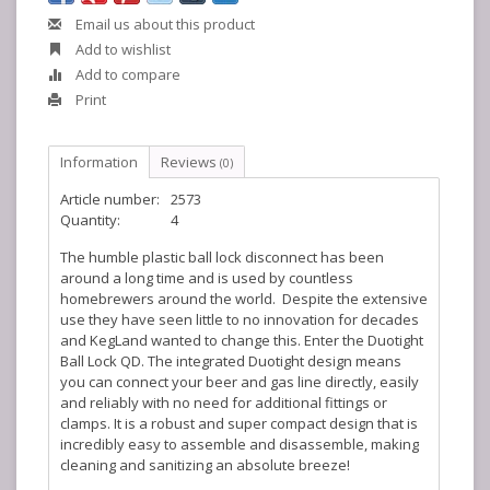
Email us about this product
Add to wishlist
Add to compare
Print
Information
Reviews
(0)
Article number:
2573
Quantity:
4
The humble plastic ball lock disconnect has been
around a long time and is used by countless
homebrewers around the world. Despite the extensive
use they have seen little to no innovation for decades
and KegLand wanted to change this. Enter the Duotight
Ball Lock QD. The integrated Duotight design means
you can connect your beer and gas line directly, easily
and reliably with no need for additional fittings or
clamps. It is a robust and super compact design that is
incredibly easy to assemble and disassemble, making
cleaning and sanitizing an absolute breeze!