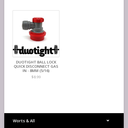
DUOTIGHT BALL LOCK
QUICK DISCONNECT GAS
IN - 8MM (5/16)
$8.99
Worts & All