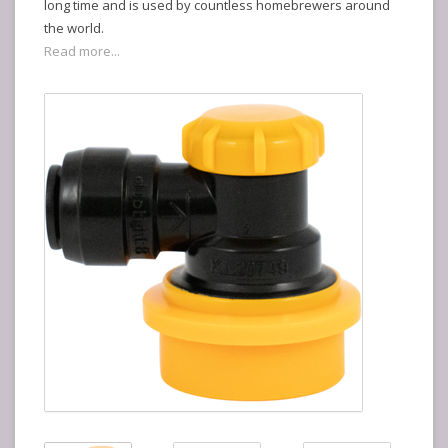
long time and is used by countless homebrewers around
the world.
Read more...