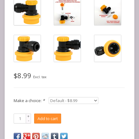
$8.99
Excl. tax
Make a choice:
*
+
Add to cart
-