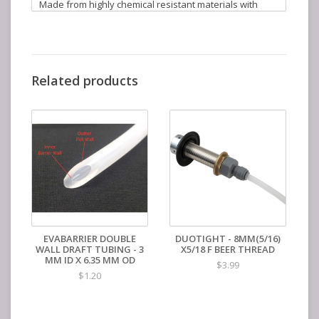
Made from highly chemical resistant materials with
stainless springs and ball bearings (no cheap ABS
plastics here) this baby is extremely resistant to
commonly used chemicals such as phosphoric based
sanitizers and caustics. The incredibly small form factor
allows for easy stacking of kegs. The new cap design
Related products
ensures a pressure seal with just hand tightening and
it can be completely taken apart for cleaning with no
tools required.
Duotight Ball Lock QDs are offered in three sizes that
correspond to the outer diameters seen on our line of
EVABarrier Draft Tubing.
EVABARRIER DOUBLE
DUOTIGHT - 8MM(5/16)
WALL DRAFT TUBING - 3
X5/18 F BEER THREAD
MM ID X 6.35 MM OD
$3.99
$1.20