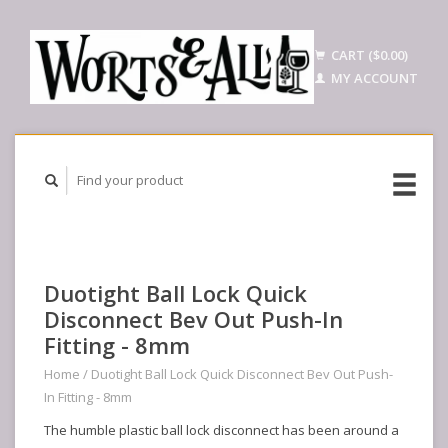
CART ($0.00)
MY ACCOUNT
Duotight Ball Lock Quick
Disconnect Bev Out Push-In
Fitting - 8mm
Home
/
Duotight Ball Lock Quick Disconnect Bev Out Push-
In Fitting - 8mm
The humble plastic ball lock disconnect has been around a