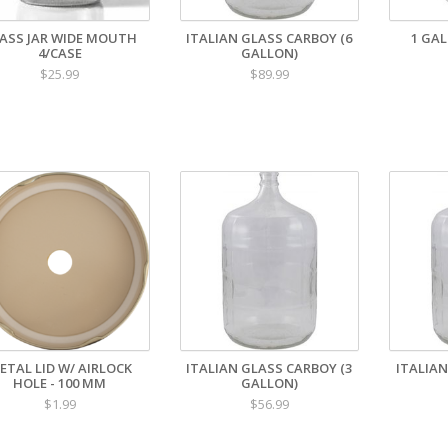
ASS JAR WIDE MOUTH
ITALIAN GLASS CARBOY (6
1 GA
4/CASE
GALLON)
$25.99
$89.99
ETAL LID W/ AIRLOCK
ITALIAN GLASS CARBOY (3
ITALIAN
HOLE - 100 MM
GALLON)
$1.99
$56.99