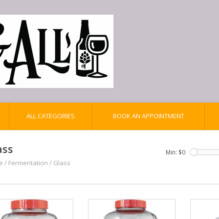
ALL CATEGORIES
BOOK AN APPOINTMENT
ass
Min: $
0
e
/
Fermentation
/
Glass