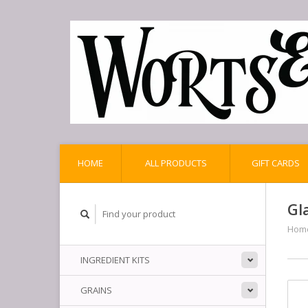
HOME
ALL PRODUCTS
GIFT CARDS
Gl
Hom
INGREDIENT KITS
GRAINS