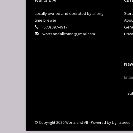
Worts & All
Cust
Locally owned and operated by a long
Stor
time brewer
Abou
(573) 397-4917
Gene
wortsandallcomo@gmail.com
Priva
New
Su
© Copyright 2026 Worts and All - Powered by
Lightspeed