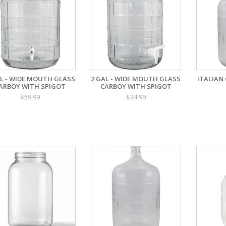
AL - WIDE MOUTH GLASS
2 GAL - WIDE MOUTH GLASS
ITALIAN 
ARBOY WITH SPIGOT
CARBOY WITH SPIGOT
$59.99
$34.99