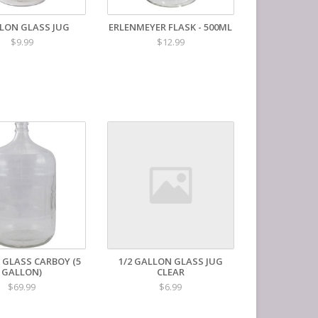
LLON GLASS JUG
ERLENMEYER FLASK - 500ML
$9.99
$12.99
 GLASS CARBOY (5
1/2 GALLON GLASS JUG
GALLON)
CLEAR
$69.99
$6.99