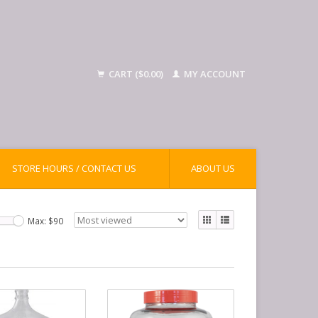
CART ($0.00)
MY ACCOUNT
STORE HOURS / CONTACT US
ABOUT US
Max: $
90