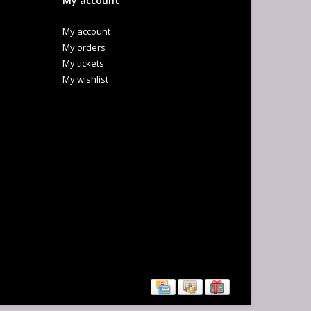
My account
My account
My orders
My tickets
My wishlist