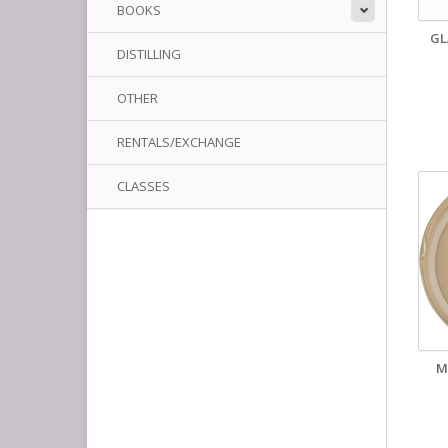
BOOKS
GL
DISTILLING
OTHER
RENTALS/EXCHANGE
CLASSES
M