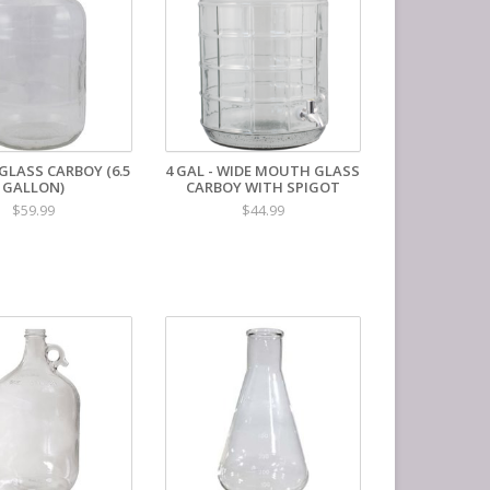
GLASS CARBOY (6.5
4 GAL - WIDE MOUTH GLASS
GALLON)
CARBOY WITH SPIGOT
$59.99
$44.99