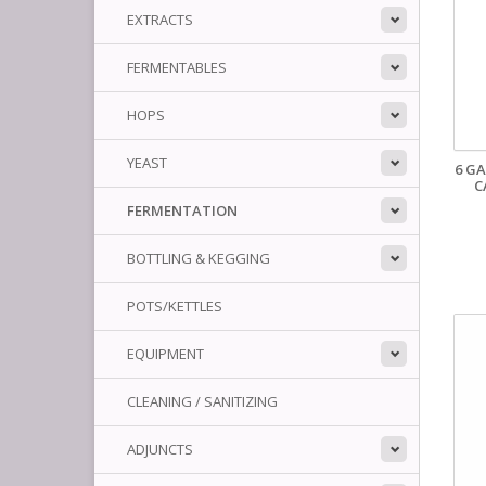
EXTRACTS
FERMENTABLES
HOPS
YEAST
6 G
C
FERMENTATION
BOTTLING & KEGGING
POTS/KETTLES
EQUIPMENT
CLEANING / SANITIZING
ADJUNCTS