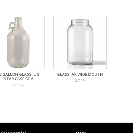
/2 GALLON GLASS JUG
GLASS JAR WIDE MOUTH
CLEAR CASE OF 6
$7.99
$35.99