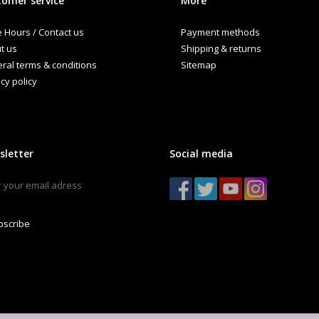
omer service
More
e Hours / Contact us
Payment methods
t us
Shipping & returns
ral terms & conditions
Sitemap
cy policy
sletter
Social media
bscribe