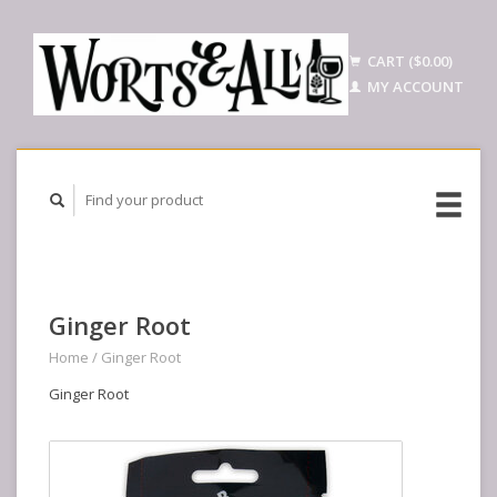
CART ($0.00)
MY ACCOUNT
Ginger Root
Home
/
Ginger Root
Ginger Root