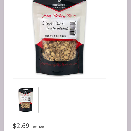
$2.69
Excl. tax