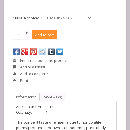
Make a choice:
*
+
Add to cart
-
Email us about this product
Add to wishlist
Add to compare
Print
Information
Reviews
(0)
Article number:
0918
Quantity:
4
The pungent taste of ginger is due to nonvolatile
phenylpropanoid-derived components, particularly