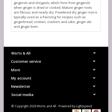
gingerols and shogaols, which form from gingerols
when ginger is dried or cooked. Mature ginger roots
are fibrous and nearly dry. Powdered dry ginger root is
typically used as a flavoring for recipes such as
gingerbread, cookies, crackers and cake, ginger ale
and ginger beer.
Worts & All
Customer service
More
My account
Newsletter
Social media
© Copyright 2026 Worts and All - Powered by
Lightspeed