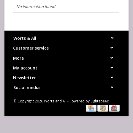
No information found
Worts & All
Customer service
More
My account
Newsletter
Social media
© Copyright 2026 Worts and All - Powered by
Lightspeed