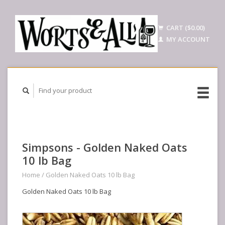
CART ($0.00)
MY ACCOUNT
Simpsons - Golden Naked Oats
10 lb Bag
Home
/
Golden Naked Oats 10 lb Bag
Golden Naked Oats 10 lb Bag