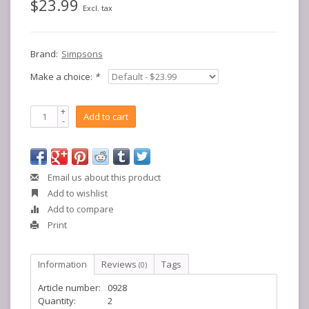
$23.99
Excl. tax
Brand:
Simpsons
Make a choice:
*
+
Add to cart
-
Email us about this product
Add to wishlist
Add to compare
Print
Information
Reviews
Tags
(0)
Article number:
0928
Quantity:
2