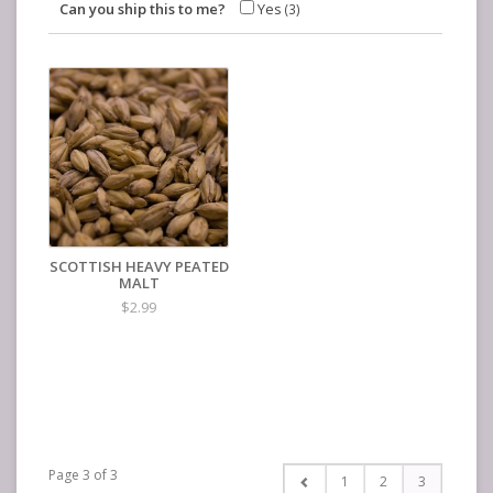
Can you ship this to me?
Yes
(3)
SCOTTISH HEAVY PEATED
MALT
$2.99
Page 3 of 3
1
2
3