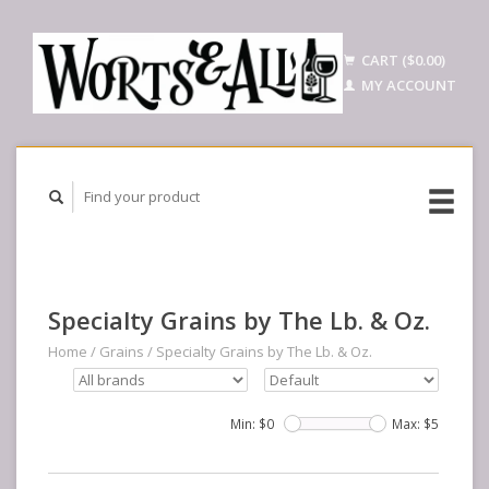
CART ($0.00)
MY ACCOUNT
Specialty Grains by The Lb. & Oz.
Home
/
Grains
/
Specialty Grains by The Lb. & Oz.
Min: $
0
Max: $
5