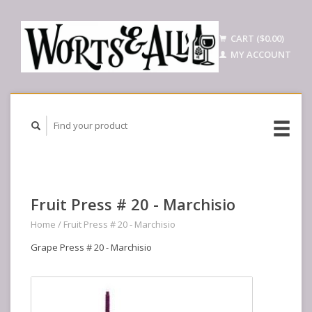
CART ($0.00)
MY ACCOUNT
Fruit Press # 20 - Marchisio
Home
/
Fruit Press # 20 - Marchisio
Grape Press # 20 - Marchisio