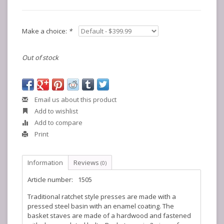
Make a choice:
*
Out of stock
Email us about this product
Add to wishlist
Add to compare
Print
Information
Reviews
(0)
Article number:
1505
Traditional ratchet style presses are made with a
pressed steel basin with an enamel coating. The
basket staves are made of a hardwood and fastened