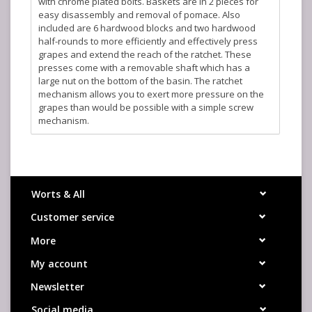
with chrome plated bolts. Baskets are in 2 pieces for
easy disassembly and removal of pomace. Also
included are 6 hardwood blocks and two hardwood
half-rounds to more efficiently and effectively press
grapes and extend the reach of the ratchet. These
presses come with a removable shaft which has a
large nut on the bottom of the basin. The ratchet
mechanism allows you to exert more pressure on the
grapes than would be possible with a simple screw
mechanism.
The "number" (#) of the press refers to the diameter of
the basket in centimeters. There is no direct
relationship between the diameter of the basket and
the capacity in gallons or the number of pounds of
Worts & All
grapes it can hold.
Customer service
#20 specifications:
Basket diameter: 8 inches
More
Basket height: 12-1/2 inches
My account
Basket capacity: 2-1/2 gallons
Ship weight: 40 pounds
Newsletter
Manufacturer: Fratelli Marchisio (Italy)
Social media