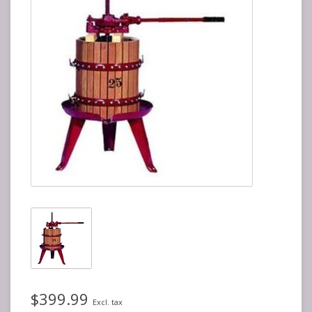
$399.99
Excl. tax