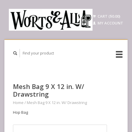
CART ($0.00)
MY ACCOUNT
Mesh Bag 9 X 12 in. W/
Drawstring
Home
/
Mesh Bag 9 X 12 in. W/ Drawstring
Hop Bag