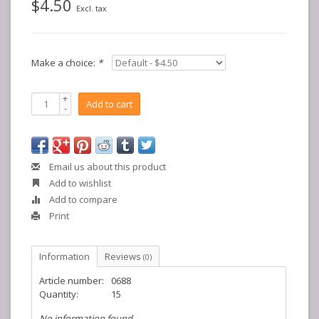
$4.50
Excl. tax
Make a choice:
*
+
Add to cart
-
Email us about this product
Add to wishlist
Add to compare
Print
Information
Reviews
(0)
Article number:
0688
Quantity:
15
No information found