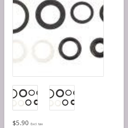
$5.90
Excl. tax