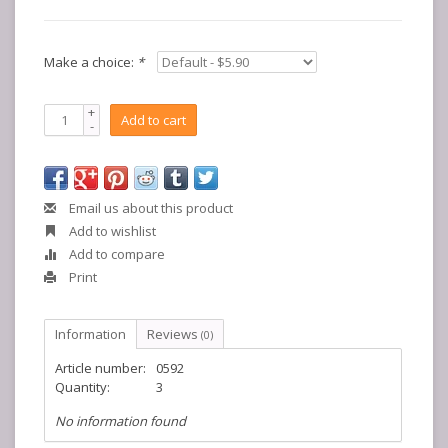
Make a choice:
*
+
Add to cart
-
Email us about this product
Add to wishlist
Add to compare
Print
Information
Reviews
(0)
Article number:
0592
Quantity:
3
No information found