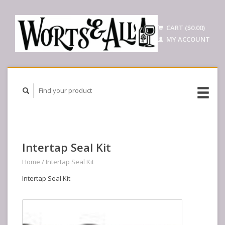
CART ($0.00)
MY ACCOUNT
Intertap Seal Kit
Home
/
Intertap Seal Kit
Intertap Seal Kit