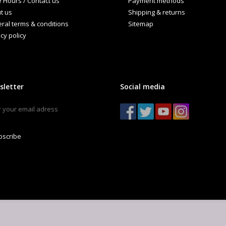
e Hours / Contact us
Payment methods
ndCraft Brewing Guide
t us
Shipping & returns
ral terms & conditions
Sitemap
cy policy
sletter
Social media
bscribe