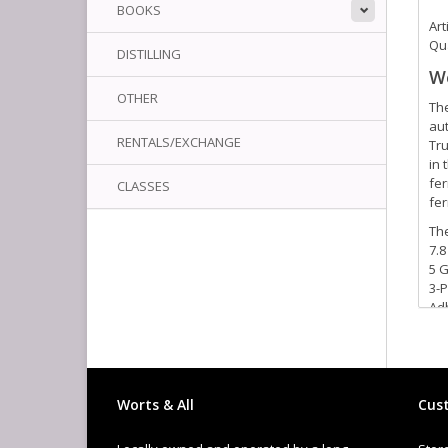
BOOKS
Art
Qua
DISTILLING
We
OTHER
The
aut
RENTALS/EXCHANGE
Tru
in 
fer
CLASSES
fer
The
7.8
5 
3-P
Ad
Aut
Dua
Bot
Tr
Tw
Worts & All
Cust
Bee
8 o