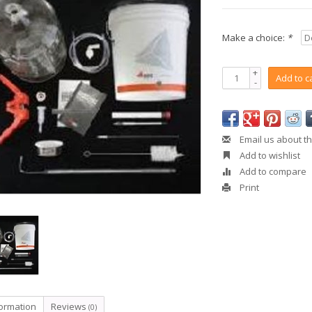
Make a choice:
*
+
Add to c
-
Email us about th
Add to wishlist
Add to compare
Print
formation
Reviews
(0)