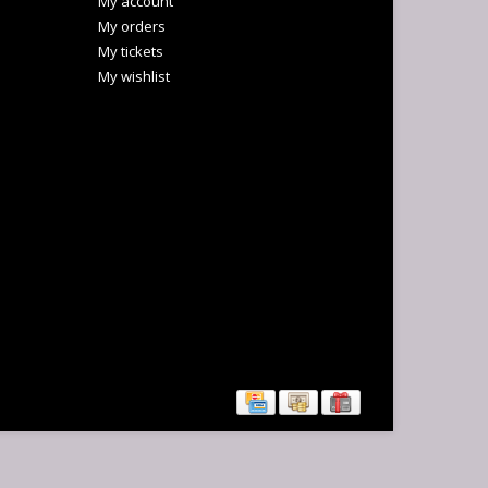
My account
My orders
My tickets
My wishlist