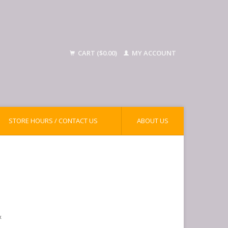
CART ($0.00)
MY ACCOUNT
STORE HOURS / CONTACT US
ABOUT US
x