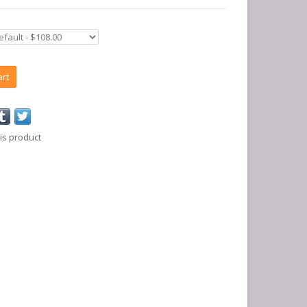
art
is product