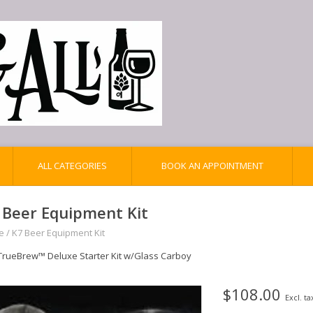
ALL CATEGORIES
BOOK AN APPOINTMENT
 Beer Equipment Kit
e
/
K7 Beer Equipment Kit
TrueBrew™ Deluxe Starter Kit w/Glass Carboy
$108.00
Excl. ta