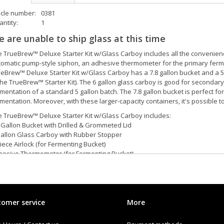
icle number:
0381
ntity:
1
 are unable to ship glass at this time
 TrueBrew™ Deluxe Starter Kit w/Glass Carboy includes all the convenience
omatic pump-style siphon, an adhesive thermometer for the primary fermen
eBrew™ Deluxe Starter Kit w/Glass Carboy has a 7.8 gallon bucket and a 5 
the TrueBrew™ Starter Kit). The 6 gallon glass carboy is good for secondar
mentation of a standard 5 gallon batch. The 7.8 gallon bucket is perfect for 
mentation. Moreover, with these larger-capacity containers, it's possible to
 TrueBrew™ Deluxe Starter Kit w/Glass Carboy includes:
 Gallon Bucket with Drilled & Grommeted Lid
Gallon Glass Carboy with Rubber Stopper
iece Airlock (for Fermenting Bucket)
hesive Thermometer (for Fermenting Bucket)
omatic Pump-style Siphon with 5' of flexible tubing
l Function Bottle Filler (⅜″ OD)
tling Spigot
iple Scale Hydrometer
in-lever Capper
omer service
More
r Bottle Brush
z of B-BRITE™ Cleanser