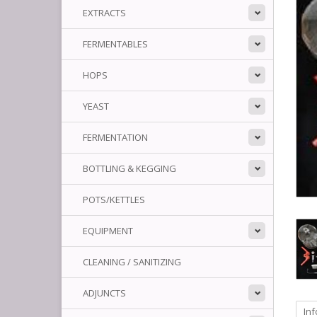
EXTRACTS
FERMENTABLES
HOPS
YEAST
FERMENTATION
BOTTLING & KEGGING
POTS/KETTLES
EQUIPMENT
CLEANING / SANITIZING
ADJUNCTS
In