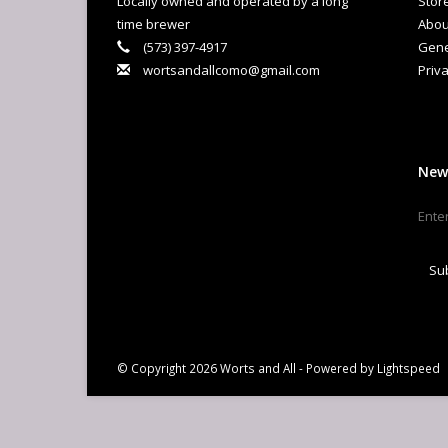
Locally owned and operated by a long
Stor
Ha
time brewer
Abou
(573) 397-4917
Gene
wortsandallcomo@gmail.com
Priva
New
Su
© Copyright 2026 Worts and All - Powered by
Lightspeed