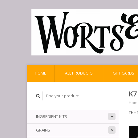
HOME
ALL PRODUCTS
GIFT CARDS
K7
Hom
The 
INGREDIENT KITS
GRAINS