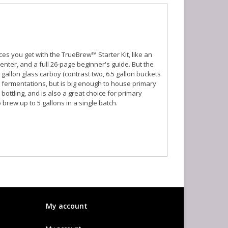
s you get with the TrueBrew™ Starter Kit, like an
ter, and a full 26-page beginner's guide. But the
gallon glass carboy (contrast two, 6.5 gallon buckets
y fermentations, but is big enough to house primary
bottling, and is also a great choice for primary
 brew up to 5 gallons in a single batch.
My account