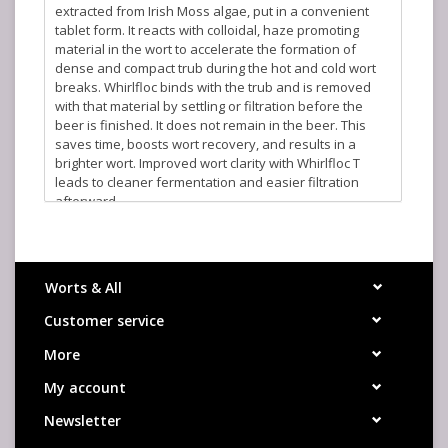
extracted from Irish Moss algae, put in a convenient
tablet form. It reacts with colloidal, haze promoting
material in the wort to accelerate the formation of
dense and compact trub during the hot and cold wort
breaks. Whirlfloc binds with the trub and is removed
with that material by settling or filtration before the
beer is finished. It does not remain in the beer. This
saves time, boosts wort recovery, and results in a
brighter wort. Improved wort clarity with Whirlfloc T
leads to cleaner fermentation and easier filtration
afterward.
Approximately 180 tablets per pound.
Recommended Usage: For 5 gallons, add 0.2-0.4 tablets
to the boiling kettle, 10 minutes before the end of
Worts & All
boiling. Occasionally as much as a 1 full tablet is
required, especially in low-pH brews. Tablets do not
Customer service
need to be hydrated and should dissolve rapidly. If
More
problems occur, the tablet may be crushed prior to use.
My account
Newsletter