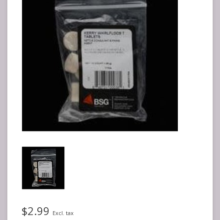
$2.99
Excl. tax