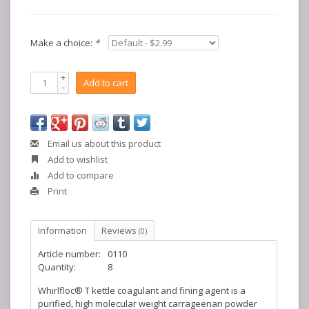
Make a choice:
*
+
Add to cart
-
Email us about this product
Add to wishlist
Add to compare
Print
Information
Reviews
(0)
Article number:
0110
Quantity:
8
Whirlfloc® T kettle coagulant and fining agent is a
purified, high molecular weight carrageenan powder