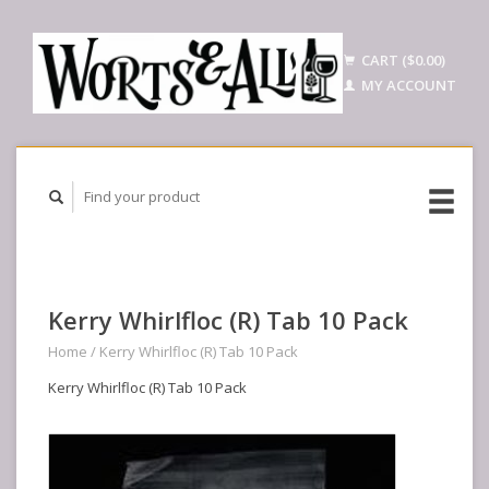
CART ($0.00)
MY ACCOUNT
Kerry Whirlfloc (R) Tab 10 Pack
Home
/
Kerry Whirlfloc (R) Tab 10 Pack
Kerry Whirlfloc (R) Tab 10 Pack