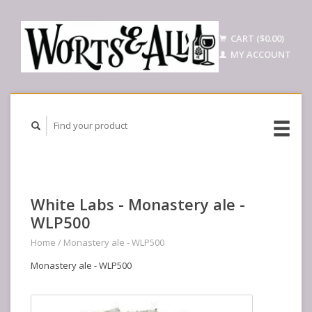
CART ($0.00)
MY ACCOUNT
White Labs - Monastery ale -
WLP500
Home
/
Monastery ale - WLP500
Monastery ale - WLP500