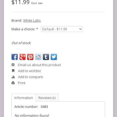
$11.99
Excl. tax
Brand:
White Labs
Make a choice:
*
Out of stock
Email us about this product
Add to wishlist
Add to compare
Print
Information
Reviews
(0)
Article number:
0483
No information found