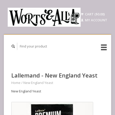
CART ($0.00)
MY ACCOUNT
Lallemand - New England Yeast
Home
/
New England Yeast
New England Yeast