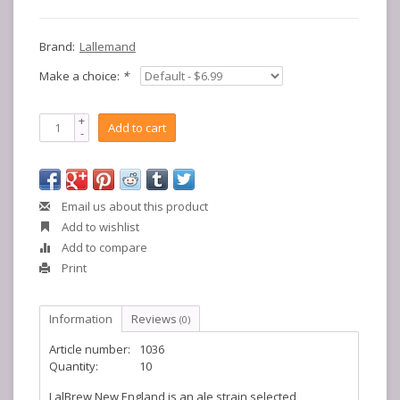
Brand:
Lallemand
Make a choice:
*
+
Add to cart
-
Email us about this product
Add to wishlist
Add to compare
Print
Information
Reviews
(0)
Article number:
1036
Quantity:
10
LalBrew New England is an ale strain selected