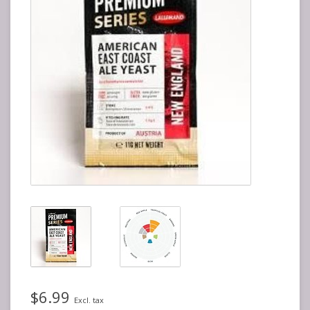
$6.99
Excl. tax