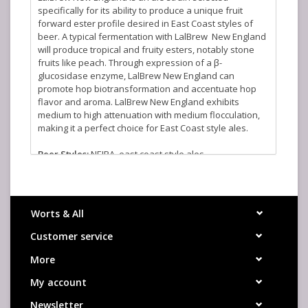
specifically for its ability to produce a unique fruit
forward ester profile desired in East Coast styles of
beer. A typical fermentation with LalBrew New England
will produce tropical and fruity esters, notably stone
fruits like peach. Through expression of a β-
glucosidase enzyme, LalBrew New England can
promote hop biotransformation and accentuate hop
flavor and aroma. LalBrew New England exhibits
medium to high attenuation with medium flocculation,
making it a perfect choice for East Coast style ales.
Beer Styles:
NEIPA, east coast style ales
Aroma:
Fruity, tropical, stone fruits
Attenutation:
Medium to High
Fermentation Range:
59-72°F
Flocculation:
Medium
Worts & All
Alcohol Tolerance:
9% ABV
Customer service
More
My account
Newsletter