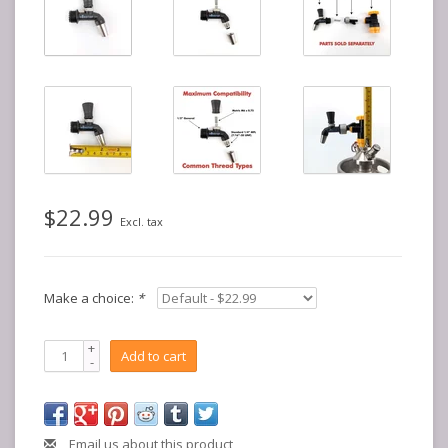
$22.99
Excl. tax
Make a choice:
*
+
Add to cart
-
Email us about this product