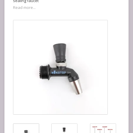
sealing faucet
Read more...