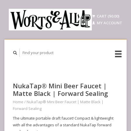
CART ($0.00)
MY ACCOUNT
NukaTap® Mini Beer Faucet |
Matte Black | Forward Sealing
Home
/
NukaTap® Mini Beer Faucet | Matte Black |
Forward Sealing
The ultimate portable draft faucet! Compact & lightweight
with all the advantages of a standard NukaTap forward