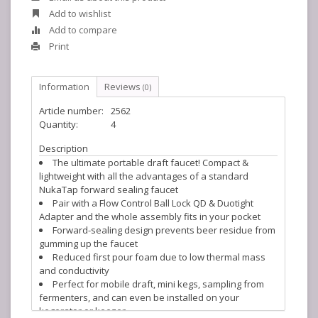
Add to wishlist
Add to compare
Print
Information
Reviews
(0)
Article number:
2562
Quantity:
4
Description
The ultimate portable draft faucet! Compact &
lightweight with all the advantages of a standard
NukaTap forward sealing faucet
Pair with a Flow Control Ball Lock QD & Duotight
Adapter and the whole assembly fits in your pocket
Forward-sealing design prevents beer residue from
gumming up the faucet
Reduced first pour foam due to low thermal mass
and conductivity
Perfect for mobile draft, mini kegs, sampling from
fermenters, and can even be installed on your
kegerator or keezer