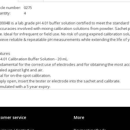
icle number:
0275
ntity:
4
004B is a lab grade pH 4.01 buffer solution certified to meet the standard
ccuracies involved with mixing calibration solutions from powder. Sachet 
e. Ideal for infrequent or field use. No risk of using expired calibration s
ieve reliable & repeatable pH measurements while extending the life of y
atures
4.01 Calibration Buffer Solution - 20 mL.
damental for the correct use of electrodes and for obtaining the most ac
led against light and air.
al for on-the-spot calibration.
ply open, insert the tester or electrode into the sachet and calibrate.
mulated with a 5 year expiry.
or coded for easy identification.
omer service
More