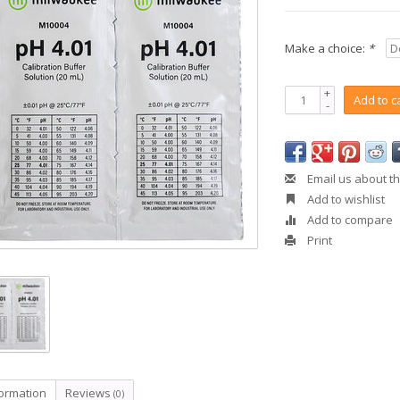
Make a choice:
*
+
Add to c
-
Email us about th
Add to wishlist
Add to compare
Print
formation
Reviews
(0)