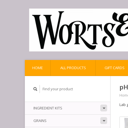
HOME
ALL PRODUCTS
GIFT CARDS
pH
Hom
Lab g
INGREDIENT KITS
GRAINS