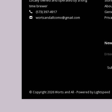
Locally owned and operated by a long
Stor
time brewer
Abou
(573) 397-4917
Gene
wortsandallcomo@gmail.com
Priva
New
Su
© Copyright 2026 Worts and All - Powered by
Lightspeed