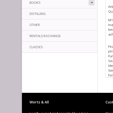
BOOKS
Art
Qua
DISTILLING
M10
OTHER
ina
tim
ach
RENTALS/EXCHANGE
Fe
CLASSES
pH 
Fun
Sea
Ide
Sim
For
Col
Worts & All
Cust