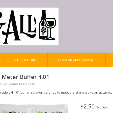
ALL CATEGORIES
BOOK AN APPOINTMENT
 Meter Buffer 4.01
e
/
pH Meter Buffer 4.01
rade pH 4.01 buffer solution certified to meet the standard to an accuracy 
$2.50
Excl. tax