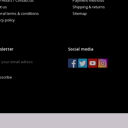
e Hours / Contact us
Payment methods
t us
Shipping & returns
ral terms & conditions
Sitemap
cy policy
sletter
Social media
bscribe