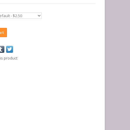
art
is product