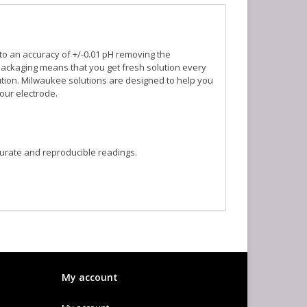
 to an accuracy of +/-0.01 pH removing the
packaging means that you get fresh solution every
olution. Milwaukee solutions are designed to help you
our electrode.
curate and reproducible readings.
My account