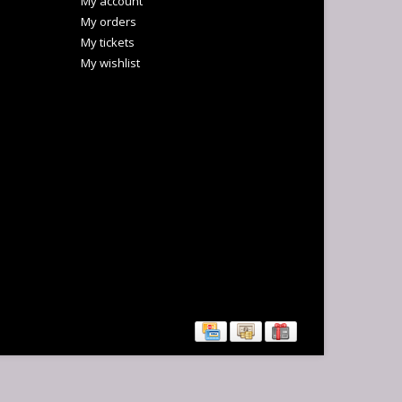
My account
My orders
My tickets
My wishlist