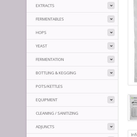
EXTRACTS
FERMENTABLES
HOPS
YEAST
FERMENTATION
BOTTLING & KEGGING
POTS/KETTLES
EQUIPMENT
CLEANING / SANITIZING
ADJUNCTS
In