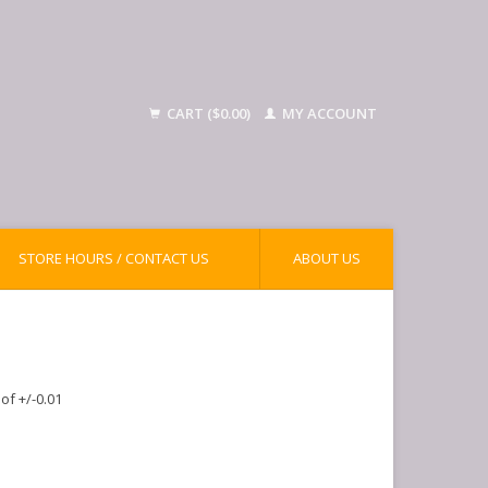
CART ($0.00)
MY ACCOUNT
STORE HOURS / CONTACT US
ABOUT US
of +/-0.01