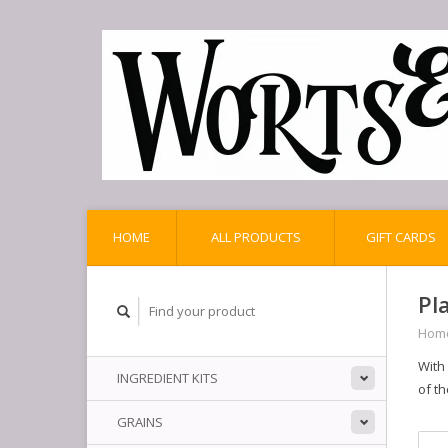
HOME
ALL PRODUCTS
GIFT CARDS
Pl
Hom
With
INGREDIENT KITS
of th
GRAINS