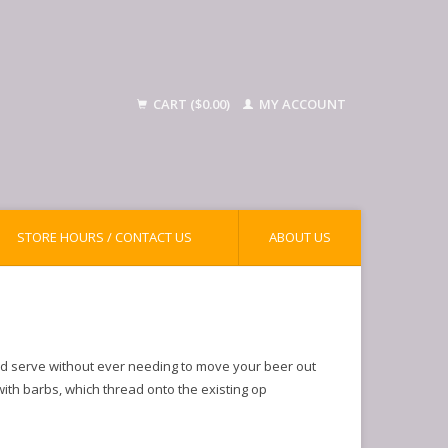
CART ($0.00)
MY ACCOUNT
STORE HOURS / CONTACT US
ABOUT US
nd serve without ever needing to move your beer out
 with barbs, which thread onto the existing op