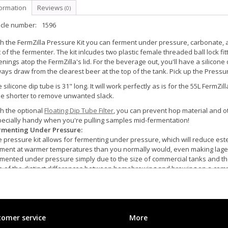
formation
Reviews
(0)
icle number:
1596
h the FermZilla Pressure Kit you can ferment under pressure, carbonate,
 of the fermenter. The kit inlcudes two plastic female threaded ball lock fi
nings atop the FermZilla's lid. For the beverage out, you'll have a silicone d
ays draw from the clearest beer at the top of the tank. Pick up the Pressure
 silicone dip tube is 31" long. It will work perfectly as is for the 55L Ferm
be shorter to remove unwanted slack.
h the optional
Floating Dip Tube Filter
, you can prevent hop material and ot
ecially handy when you're pulling samples mid-fermentation!
rmenting Under Pressure:
 pressure kit allows for fermenting under pressure, which will reduce est
rment at warmer temperatures than you normally would, even making lage
mented under pressure simply due to the size of commercial tanks and the 
 of the distinct differences between homebrewing and brewing on a commer
uilt-in pressure relief valve that will blow at 35 psi; the pressure kit simply
strongly recommend that you also purchase an adjustable pressure relief 
er pressure. It's always a good idea to have two relief valves on the FermZ
rbonating, Transferring, and Serving:
omer service
More
en you are fermenting under pressure the beer is already carbonated whe