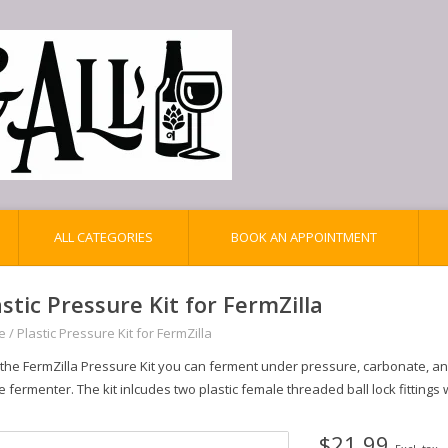
ALL CATEGORIES
BOOK AN APPOINTMENT
astic Pressure Kit for FermZilla
e
/
Plastic Pressure Kit for FermZilla
 the FermZilla Pressure Kit you can ferment under pressure, carbonate, a
e fermenter. The kit inlcudes two plastic female threaded ball lock fittings
$21.99