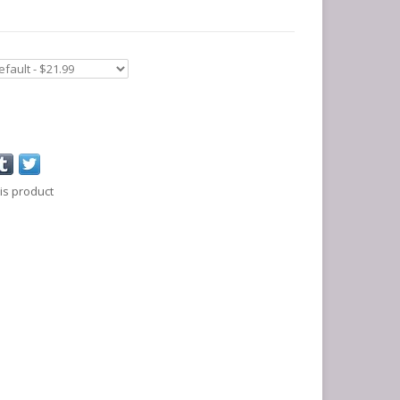
is product