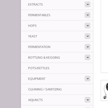
EXTRACTS
FERMENTABLES
HOPS
YEAST
FERMENTATION
BOTTLING & KEGGING
POTS/KETTLES
EQUIPMENT
CLEANING / SANITIZING
ADJUNCTS