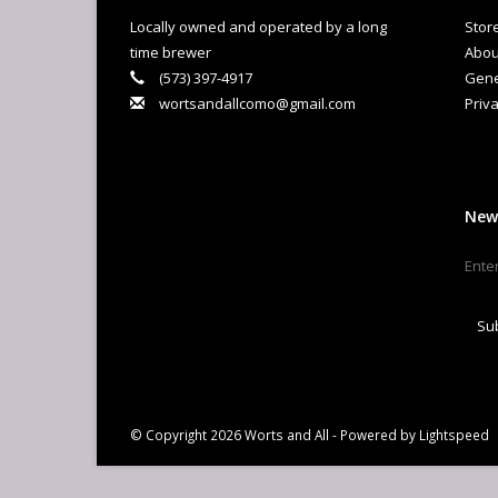
lev
Locally owned and operated by a long
Stor
lov
time brewer
Abou
and
(573) 397-4917
Gene
you
wortsandallcomo@gmail.com
Priva
El
Sin
col
Ke
New
Su
© Copyright 2026 Worts and All - Powered by
Lightspeed