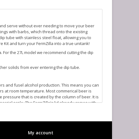
 and serve without ever needing to move your beer
ttings with barbs, which thread onto the existing
ip tube with stainless steel float, allowing you to
 Kit and turn your FermZilla into a true unitank!
Zilla. For the 27L model we recommend cutting the dip
her solids from ever entering the dip tube.
ers and fusel alcohol production. This means you can
rs at room temperature. Most commerical beer is
pressure that is created by the column of beer. It is
cial scale. The FermZilla's lid already comes with
 allows you to add CO2 through the ball lock fitting.
valve, or spunding valve, which allows you to set a
illa anytime the unit is under pressure.
My account
n you are done fermenting. You can control the