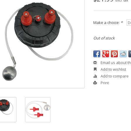
Excl. tax
Make a choice:
*
Out of stock
Email us about th
Add to wishlist
Add to compare
Print