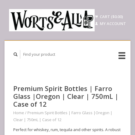
CART ($0.00)
MY ACCOUNT
Premium Spirit Bottles | Farro
Glass |Oregon | Clear | 750mL |
Case of 12
Home
/
Premium Spirit Bottles | Farro Glass |Oregon |
Clear | 750mL | Case of 12
Perfect for whiskey, rum, tequila and other spirits. A robust