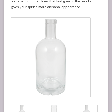
bottle with rounded lines that feel great in the hand and
gives your spirit a more artisanal appearance.