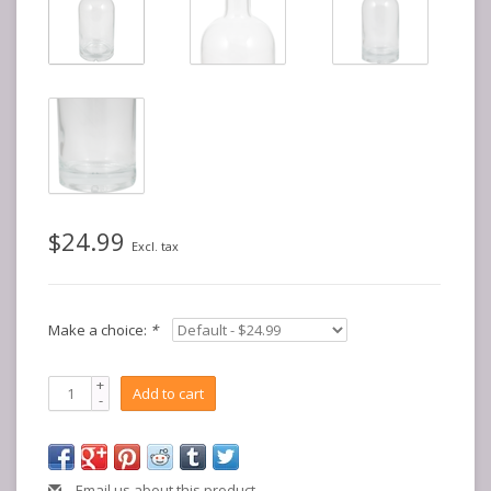
$24.99
Excl. tax
Make a choice:
*
+
Add to cart
-
Email us about this product