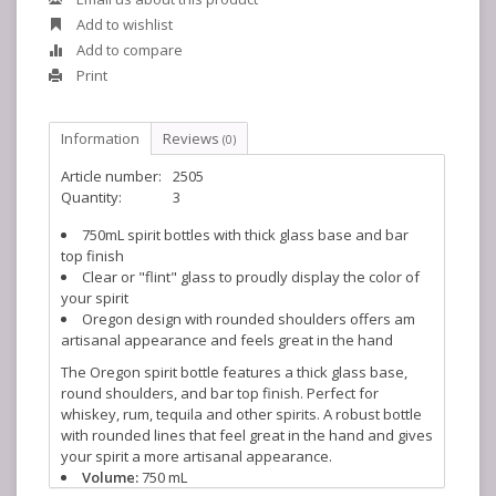
Add to wishlist
Add to compare
Print
Information
Reviews
(0)
Article number:
2505
Quantity:
3
750mL spirit bottles with thick glass base and bar
top finish
Clear or "flint" glass to proudly display the color of
your spirit
Oregon design with rounded shoulders offers am
artisanal appearance and feels great in the hand
The Oregon spirit bottle features a thick glass base,
round shoulders, and bar top finish. Perfect for
whiskey, rum, tequila and other spirits. A robust bottle
with rounded lines that feel great in the hand and gives
your spirit a more artisanal appearance.
Volume:
750 mL