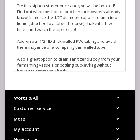
Try this siphon starter once and you will be hooked!
Find out what mechanics and fish tank owners already
know! Immerse the 1/2" diameter copper column into
liquid (attached to a tube of course) shake it a few
times and watch the siphon go!
Add-on our 1/2" ID thick walled PVC tubing and avoid
the annoyance of a collapsing thin walled tube.
Also a great option to drain sanitizer quickly from your
fermenting vessels or bottling bucket/keg without
having to strain your back!
Worts & All
Customer service
More
My account
Newsletter