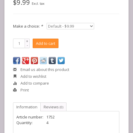
$9.99
Excl. tax
Make a choice:
*
+
Add to cart
-
Email us about this product
Add to wishlist
Add to compare
Print
Information
Reviews
(0)
Article number:
1752
Quantity:
4