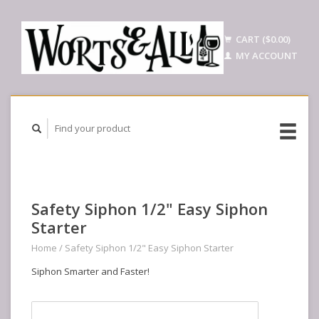
CART ($0.00)
MY ACCOUNT
Safety Siphon 1/2" Easy Siphon
Starter
Home
/
Safety Siphon 1/2" Easy Siphon Starter
Siphon Smarter and Faster!