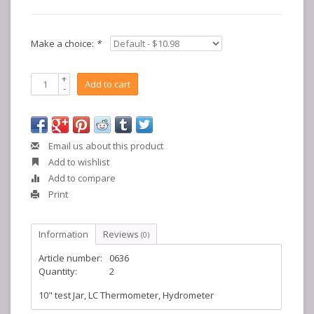
Make a choice:
*
+
Add to cart
-
Email us about this product
Add to wishlist
Add to compare
Print
Information
Reviews
(0)
Article number:
0636
Quantity:
2
10" test Jar, LC Thermometer, Hydrometer