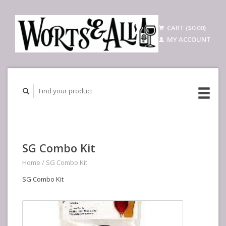
CART ($0.00)
MY ACCOUNT
SG Combo Kit
Home
/
SG Combo Kit
SG Combo Kit