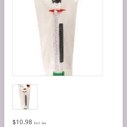
$10.98
Excl. tax