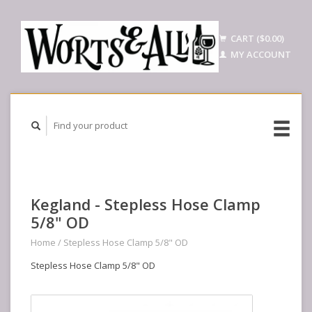
CART ($0.00)
MY ACCOUNT
Kegland - Stepless Hose Clamp
5/8" OD
Home
/
Stepless Hose Clamp 5/8" OD
Stepless Hose Clamp 5/8" OD