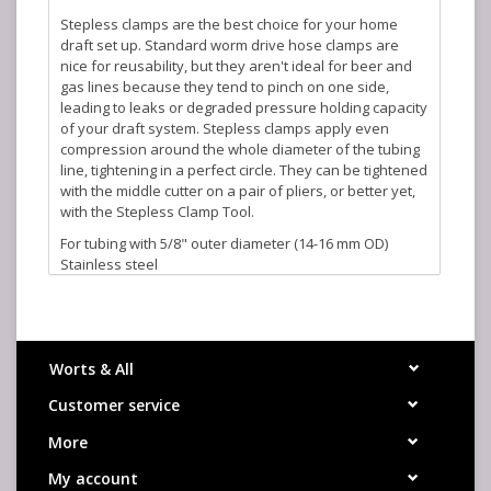
Stepless clamps are the best choice for your home
draft set up. Standard worm drive hose clamps are
nice for reusability, but they aren't ideal for beer and
gas lines because they tend to pinch on one side,
leading to leaks or degraded pressure holding capacity
of your draft system. Stepless clamps apply even
compression around the whole diameter of the tubing
line, tightening in a perfect circle. They can be tightened
with the middle cutter on a pair of pliers, or better yet,
with the Stepless Clamp Tool.
For tubing with 5/8" outer diameter (14-16 mm OD)
Stainless steel
Worts & All
Customer service
More
My account