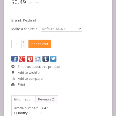
$0.49
Excl. tax
Brand:
Kegland
Make a choice:
*
+
Add to cart
-
Email us about this product
Add to wishlist
Add to compare
Print
Information
Reviews
(0)
Article number:
0647
Quantity:
9