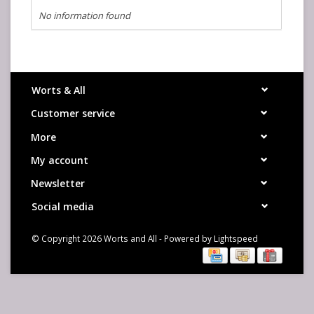
No information found
Worts & All
Customer service
More
My account
Newsletter
Social media
© Copyright 2026 Worts and All - Powered by
Lightspeed