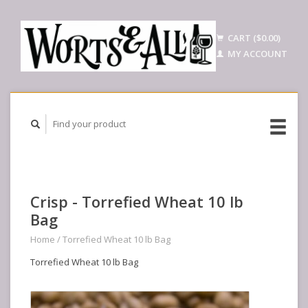
CART ($0.00)
MY ACCOUNT
Crisp - Torrefied Wheat 10 lb
Bag
Home
/
Torrefied Wheat 10 lb Bag
Torrefied Wheat 10 lb Bag