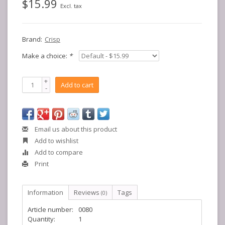
$15.99
Excl. tax
Brand:
Crisp
Make a choice:
*
+
Add to cart
-
Email us about this product
Add to wishlist
Add to compare
Print
Information
Reviews
Tags
(0)
Article number:
0080
Quantity:
1