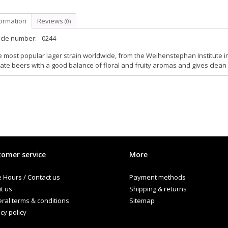
formation
Reviews
(0)
icle number:
0244
 most popular lager strain worldwide, from the Weihenstephan Institute 
ate beers with a good balance of floral and fruity aromas and gives clean
omer service
More
e Hours / Contact us
Payment methods
t us
Shipping & returns
ral terms & conditions
Sitemap
cy policy