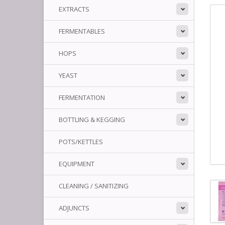
EXTRACTS
FERMENTABLES
HOPS
YEAST
FERMENTATION
BOTTLING & KEGGING
POTS/KETTLES
EQUIPMENT
CLEANING / SANITIZING
ADJUNCTS