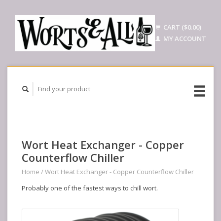
CART ($0.00)
MY ACCOUNT
Wort Heat Exchanger - Copper
Counterflow Chiller
Home
/
Wort Heat Exchanger - Copper Counterflow Chiller
Probably one of the fastest ways to chill wort.