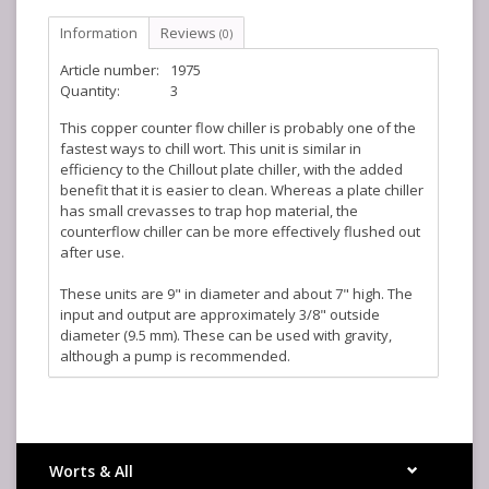
Information
Reviews
(0)
Article number:
1975
Quantity:
3
This copper counter flow chiller is probably one of the
fastest ways to chill wort. This unit is similar in
efficiency to the Chillout plate chiller, with the added
benefit that it is easier to clean. Whereas a plate chiller
has small crevasses to trap hop material, the
counterflow chiller can be more effectively flushed out
after use.
These units are 9" in diameter and about 7" high. The
input and output are approximately 3/8" outside
diameter (9.5 mm). These can be used with gravity,
although a pump is recommended.
Fittings not included.
Kegland Part Number: KL02035
Worts & All