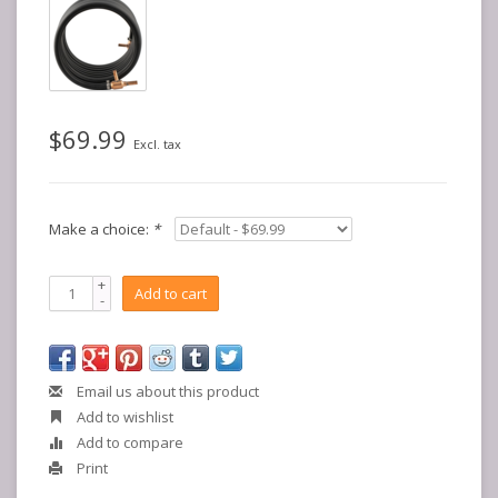
$69.99
Excl. tax
Make a choice:
*
+
Add to cart
-
Email us about this product
Add to wishlist
Add to compare
Print