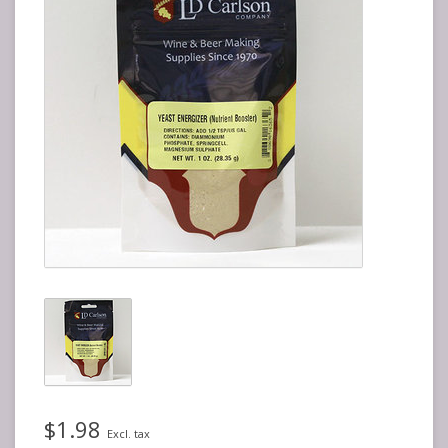
$1.98
Excl. tax