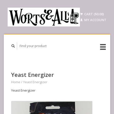
CART ($0.00)
MY ACCOUNT
Yeast Energizer
Home
/
Yeast Energizer
Yeast Energizer