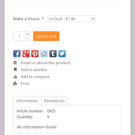
Make a choice:
*
+
Add to cart
-
Email us about this product
Add to wishlist
Add to compare
Print
Information
Reviews
(0)
Article number:
0925
Quantity:
9
No information found