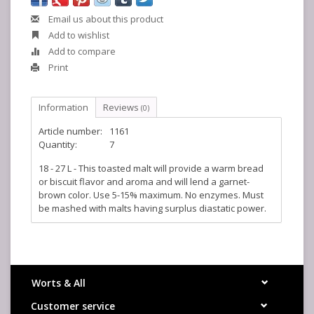
Email us about this product
Add to wishlist
Add to compare
Print
Information
Reviews
(0)
Article number:
1161
Quantity:
7
18 - 27 L - This toasted malt will provide a warm bread
or biscuit flavor and aroma and will lend a garnet-
brown color. Use 5-15% maximum. No enzymes. Must
be mashed with malts having surplus diastatic power.
Worts & All
Customer service