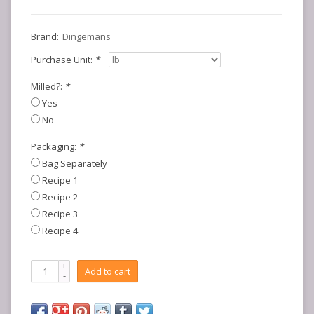
Brand:
Dingemans
Purchase Unit:
*
Milled?:
*
Yes
No
Packaging:
*
Bag Separately
Recipe 1
Recipe 2
Recipe 3
Recipe 4
+
Add to cart
-