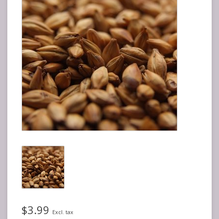
$3.99
Excl. tax