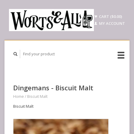
CART ($0.00)
MY ACCOUNT
Dingemans - Biscuit Malt
Home
/
Biscuit Malt
Biscuit Malt