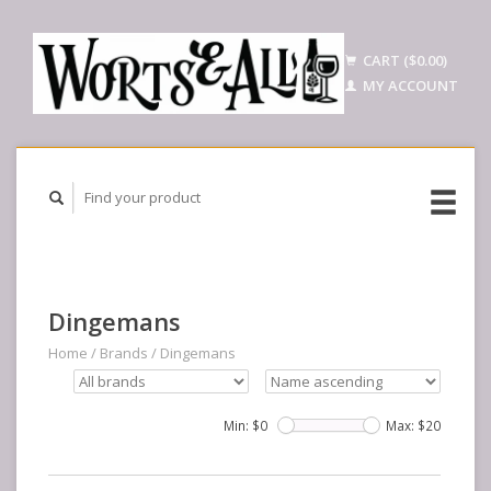
CART ($0.00)
MY ACCOUNT
Dingemans
Home
/
Brands
/
Dingemans
Min: $
0
Max: $
20