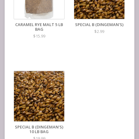
CARAMEL RYE MALT 5 LB
SPECIAL B (DINGEMAN'S)
BAG
$2.99
$15.99
SPECIAL B (DINGEMAN'S)
10 LB BAG
$19.99