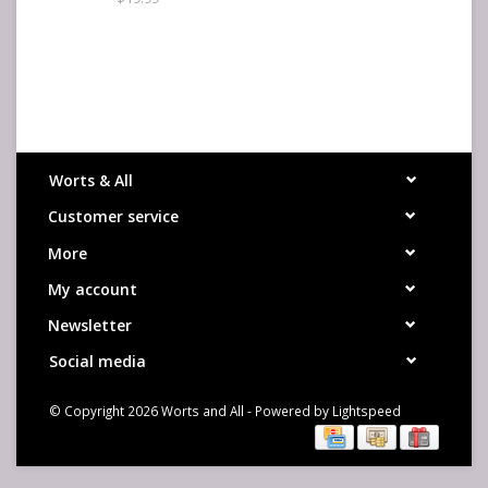
Worts & All
Customer service
More
My account
Newsletter
Social media
© Copyright 2026 Worts and All - Powered by
Lightspeed