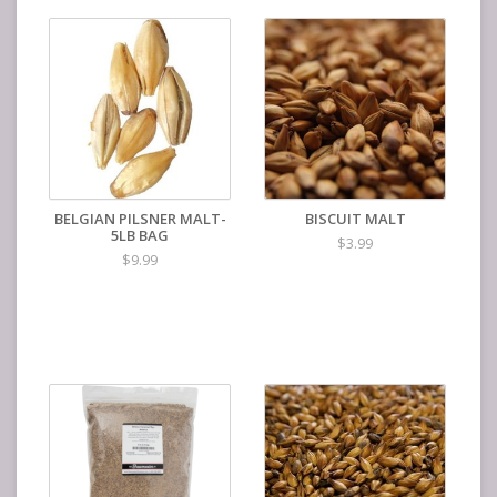
BELGIAN PILSNER MALT-
BISCUIT MALT
5LB BAG
$3.99
$9.99