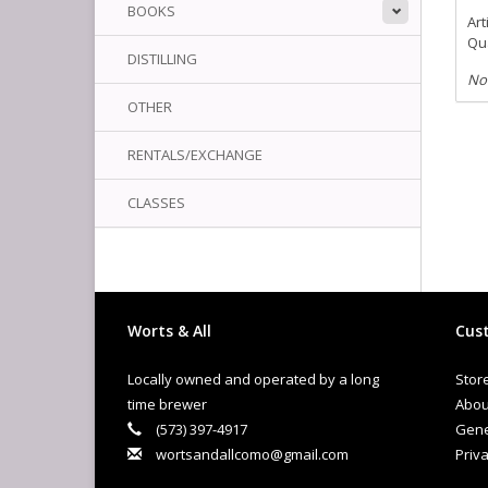
BOOKS
Art
Qua
DISTILLING
No
OTHER
RENTALS/EXCHANGE
CLASSES
Worts & All
Cust
Locally owned and operated by a long
Stor
time brewer
Abou
(573) 397-4917
Gene
wortsandallcomo@gmail.com
Priva