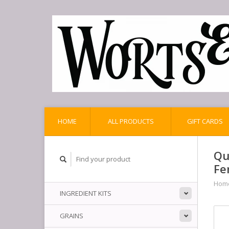
HOME
ALL PRODUCTS
GIFT CARDS
Qu
Fe
Hom
INGREDIENT KITS
GRAINS