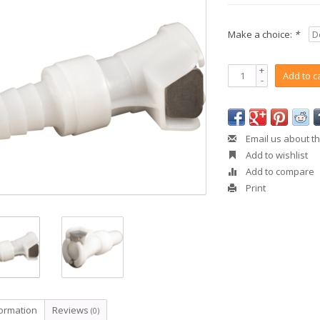
Make a choice:
*
+
Add to c
-
Email us about th
Add to wishlist
Add to compare
Print
formation
Reviews
(0)