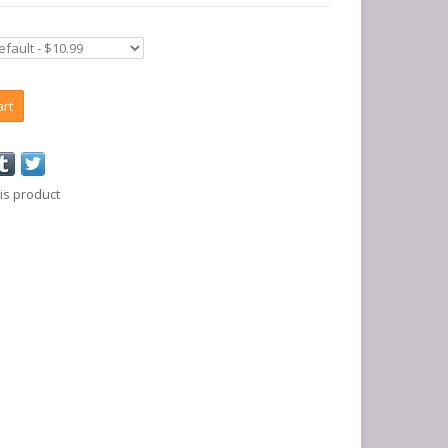
art
is product