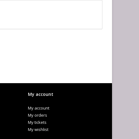
My account
My account
My orders
My tickets
My wishlist