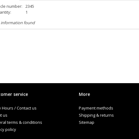
icle number:
2345
ntity:
1
 information found
omer service
More
e Hours / Contact us
Payment methods
t us
Shipping & returns
ral terms & conditions
Sitemap
cy policy