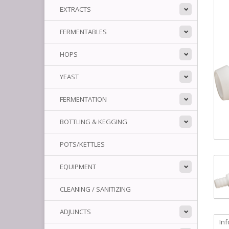
EXTRACTS
FERMENTABLES
HOPS
YEAST
FERMENTATION
BOTTLING & KEGGING
POTS/KETTLES
EQUIPMENT
CLEANING / SANITIZING
ADJUNCTS
In