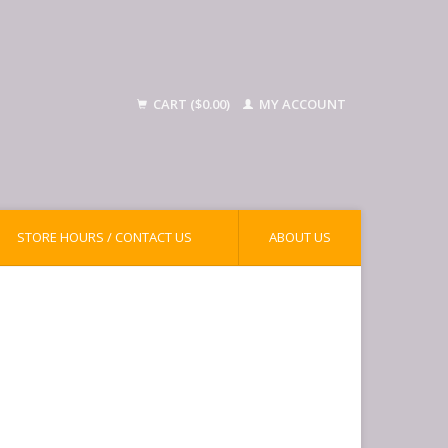
CART ($0.00)
MY ACCOUNT
STORE HOURS / CONTACT US
ABOUT US