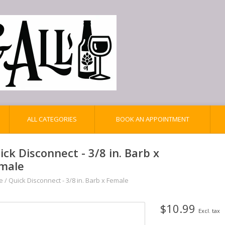
ALL CATEGORIES
BOOK AN APPOINTMENT
ick Disconnect - 3/8 in. Barb x
male
e
/
Quick Disconnect - 3/8 in. Barb x Female
$10.99
Excl. tax