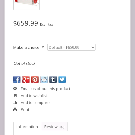
$659.99
Excl. tax
Make a choice:
*
Out of stock
Email us about this product
Add to wishlist
Add to compare
Print
Information
Reviews
(0)