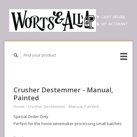
CART ($0.00)
MY ACCOUNT
Crusher Destemmer - Manual,
Painted
Home
/
Crusher Destemmer - Manual, Painted
Special Order Only
Perfect for the home winemaker processing small batches
.