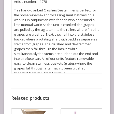
Article number:
1978
This hand-cranked Crusher/Destemmer is perfect for
the home winemaker processing small batches or is
working in conjunction with friends who don't mind a
little manual work! As the unit is cranked, the grapes
are pulled by the agitator into the rollers where first the
grapes are crushed. Next, they fall into the stainless
basket where a rotating shaft with paddles separates
stems from grapes. The crushed and de-stemmed
grapes then fall through the basket while
simultaneously the stems are pushed out the end and
into a refuse can. All of our units feature removable
easy-to-clean stainless baskets (grates) where the
grapes fall through after having been crushed.
Imported from Italy from Enoitalia.
Features:
Enamel coated body, bin, and agitator
304-Type Stainless Steel Basket (can be removed
Related products
for easy cleaning)
Enameled manual fly-wheel
Aluminum Rollers