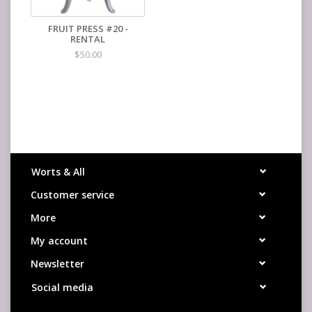
FRUIT PRESS #20 -
RENTAL
$50.00
Worts & All
Customer service
More
My account
Newsletter
Social media