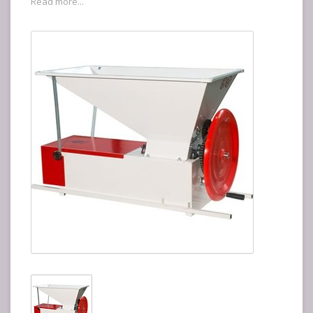
Read more...