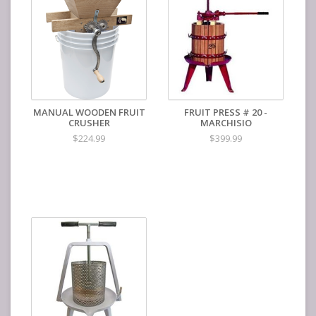
Output is speed is as fast as you can crank
Replacement parts available
Color of enamel may vary
Product Dimensions
48"Lx27"Hx20"W
MANUAL WOODEN FRUIT
FRUIT PRESS # 20 -
CRUSHER
MARCHISIO
$224.99
$399.99