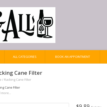
ALL CATEGORIES
BOOK AN APPOINTMENT
cking Cane Filter
e
/
Racking Cane Filter
ng Cane Filter
 more...
$9.89