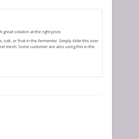
great solution at the right price.
 oak, or fruit in the fermenter. Simply slide this over
eel mesh. Some customer are also using this in the