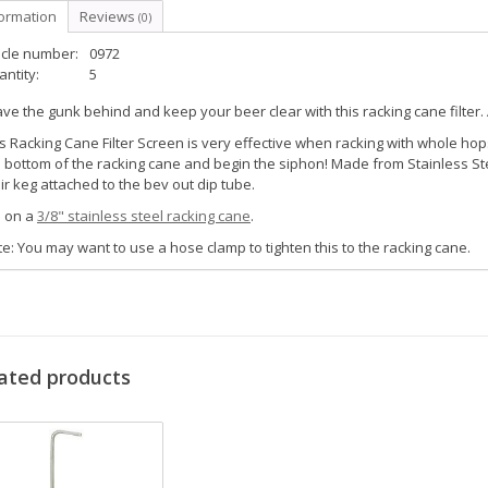
formation
Reviews
(0)
icle number:
0972
ntity:
5
ve the gunk behind and keep your beer clear with this racking cane filter. A 
s Racking Cane Filter Screen is very effective when racking with whole hops,
 bottom of the racking cane and begin the siphon! Made from Stainless St
ir keg attached to the bev out dip tube.
s on a
3/8" stainless steel racking cane
.
e: You may want to use a hose clamp to tighten this to the racking cane.
ated products