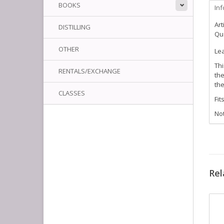
BOOKS
In
Art
DISTILLING
Qua
OTHER
Lea
Thi
RENTALS/EXCHANGE
the
the
CLASSES
Fit
Not
Rel