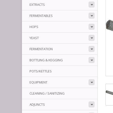
EXTRACTS
FERMENTABLES
HOPS
YEAST
FERMENTATION
BOTTLING & KEGGING
POTS/KETTLES
EQUIPMENT
CLEANING / SANITIZING
ADJUNCTS