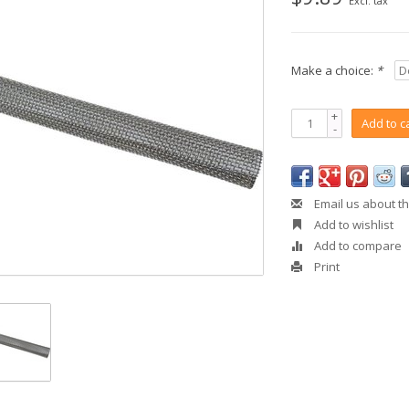
Excl. tax
Make a choice:
*
+
Add to c
-
Email us about th
Add to wishlist
Add to compare
Print