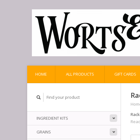
HOME
ALL PRODUCTS
GIFT CARDS
Ra
Hom
Racki
INGREDIENT KITS
Read
GRAINS