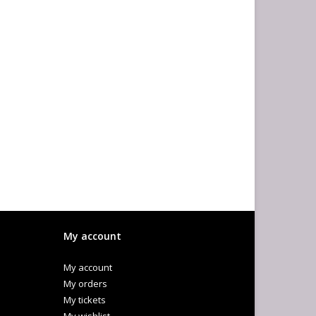
My account
My account
My orders
My tickets