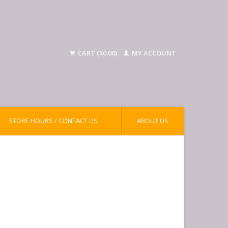
CART ($0.00)
MY ACCOUNT
STORE HOURS / CONTACT US
ABOUT US