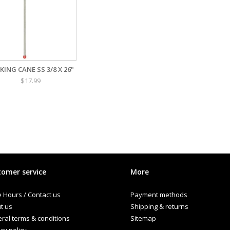
KING CANE SS 3/8 X 26"
$17.99
omer service
More
e Hours / Contact us
Payment methods
t us
Shipping & returns
ral terms & conditions
Sitemap