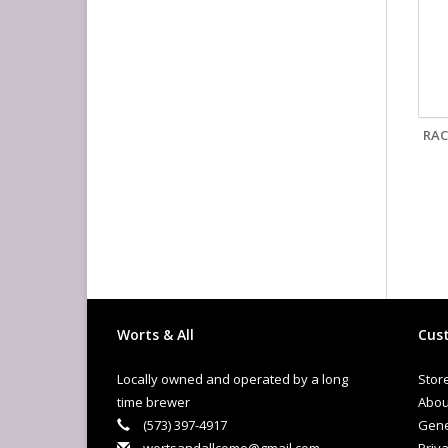
RAC
Worts & All
Cust
Locally owned and operated by a long
Stor
time brewer
Abou
(573) 397-4917
Gene