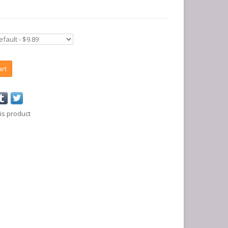
art
is product