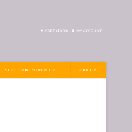
CART ($0.00)
MY ACCOUNT
STORE HOURS / CONTACT US
ABOUT US