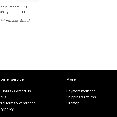
icle number:
0233
ntity:
11
 information found
omer service
More
e Hours / Contact us
Payment methods
t us
Shipping & returns
ral terms & conditions
Sitemap
cy policy