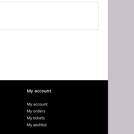
My account
My account
My orders
My tickets
My wishlist