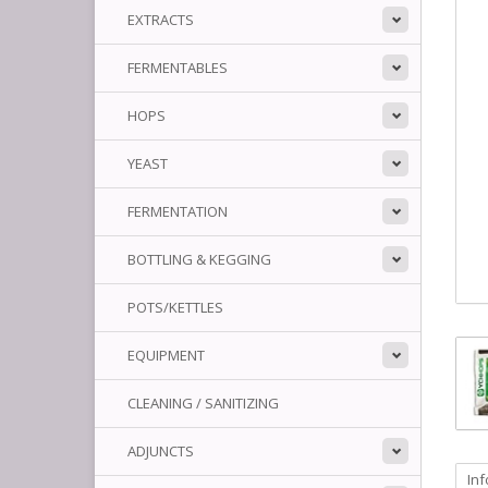
EXTRACTS
FERMENTABLES
HOPS
YEAST
FERMENTATION
BOTTLING & KEGGING
POTS/KETTLES
EQUIPMENT
CLEANING / SANITIZING
ADJUNCTS
In