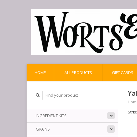
HOME
ALL PRODUCTS
GIFT CARDS
Ya
Hom
Stris
INGREDIENT KITS
GRAINS