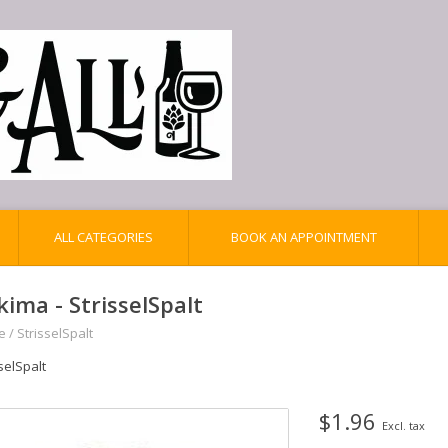
ALL CATEGORIES
BOOK AN APPOINTMENT
kima - StrisselSpalt
e
/
StrisselSpalt
selSpalt
$1.96
Excl. tax