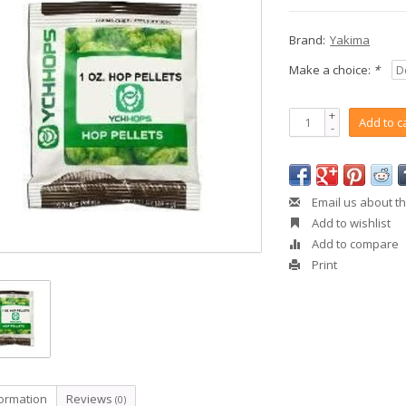
Brand:
Yakima
Make a choice:
*
+
Add to c
-
Email us about th
Add to wishlist
Add to compare
Print
formation
Reviews
(0)