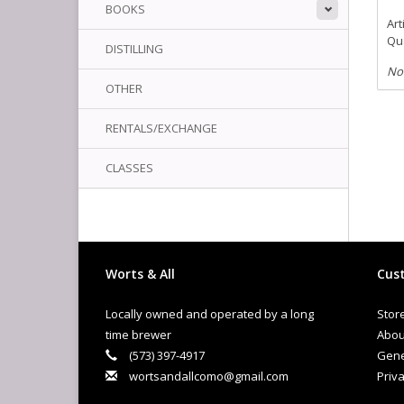
BOOKS
Art
Qua
DISTILLING
No
OTHER
RENTALS/EXCHANGE
CLASSES
Worts & All
Cust
Locally owned and operated by a long
Stor
time brewer
Abou
(573) 397-4917
Gene
wortsandallcomo@gmail.com
Priva