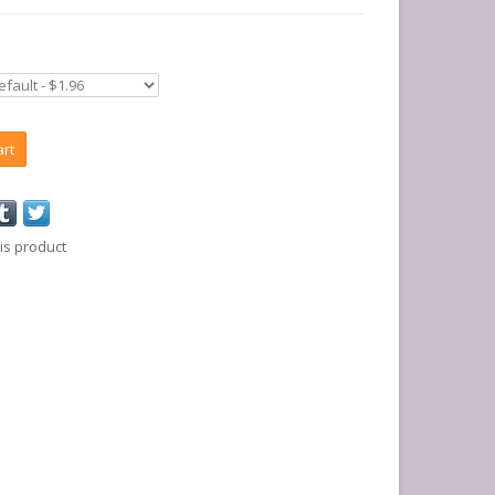
art
is product