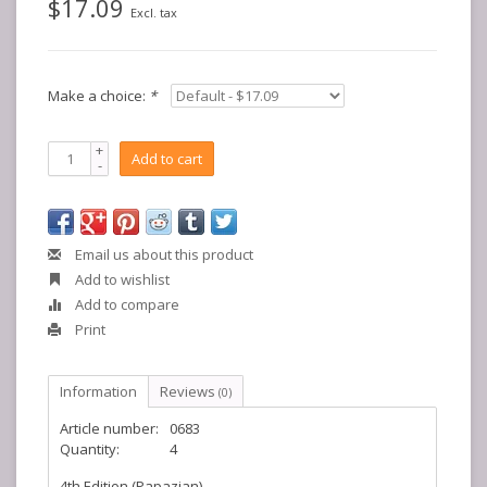
$17.09
Excl. tax
Make a choice:
*
+
Add to cart
-
Email us about this product
Add to wishlist
Add to compare
Print
Information
Reviews
(0)
Article number:
0683
Quantity:
4
4th Edition (Papazian)