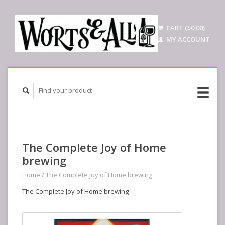
CART ($0.00)
MY ACCOUNT
The Complete Joy of Home
brewing
Home
/
The Complete Joy of Home brewing
The Complete Joy of Home brewing